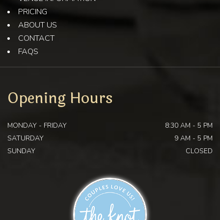
PRICING
ABOUT US
CONTACT
FAQS
Opening Hours
MONDAY - FRIDAY
8:30 AM - 5 PM
SATURDAY
9 AM - 5 PM
SUNDAY
CLOSED