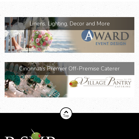
Linens, Lighting, Decor and More
Cincinnati‘s Premier Off-Premise Caterer
Top