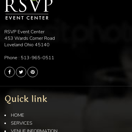
RSVP Event Center
453 Wards Corner Road
Loveland Ohio 45140
Phone :
513-965-0511
Quick link
HOME
SERVICES
VENUE INFORMATION