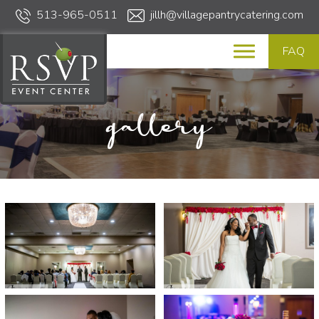
513-965-0511
jillh@villagepantrycatering.com
FAQ
gallery